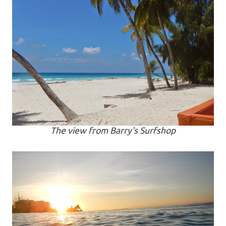
The view from Barry's Surfshop