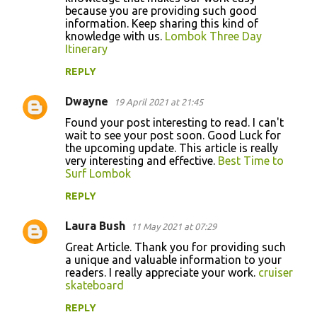
because you are providing such good
information. Keep sharing this kind of
knowledge with us.
Lombok Three Day
Itinerary
REPLY
Dwayne
19 April 2021 at 21:45
Found your post interesting to read. I can't
wait to see your post soon. Good Luck for
the upcoming update. This article is really
very interesting and effective.
Best Time to
Surf Lombok
REPLY
Laura Bush
11 May 2021 at 07:29
Great Article. Thank you for providing such
a unique and valuable information to your
readers. I really appreciate your work.
cruiser
skateboard
REPLY