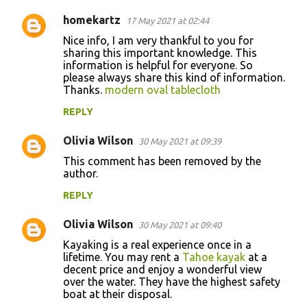
homekartz
17 May 2021 at 02:44
Nice info, I am very thankful to you for
sharing this important knowledge. This
information is helpful for everyone. So
please always share this kind of information.
Thanks.
modern oval tablecloth
REPLY
Olivia Wilson
30 May 2021 at 09:39
This comment has been removed by the
author.
REPLY
Olivia Wilson
30 May 2021 at 09:40
Kayaking is a real experience once in a
lifetime. You may rent a
Tahoe kayak
at a
decent price and enjoy a wonderful view
over the water. They have the highest safety
boat at their disposal.