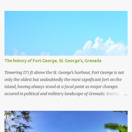
plantations and slavery. For a little more detail about the
plantations, I recommend the article Grenada Heritage: Our
plantations from the National Archives Of Grenada. We have
visited four plantation houses in the parish of St. Patrick and their
slave pens.
The history of Fort George, St. George's, Grenada
Towering 175 ft above the St. George's harbour, Fort George is not
only the oldest but undoubtedly the most significant fort on the
island, having always stood at a focal point as major changes
occured in political and military landscape of Grenada. Dating
back to the 1600's, while Grenada was still a French colony, Fort
George was originally known as Fort Royal. Designed by Francois
Blondel in 1666 and built the year after, Fort Royal served as a
battery with commanding views over the Carenage, then the
central port of entry and La Ville du Fort Royal (now St. George's),