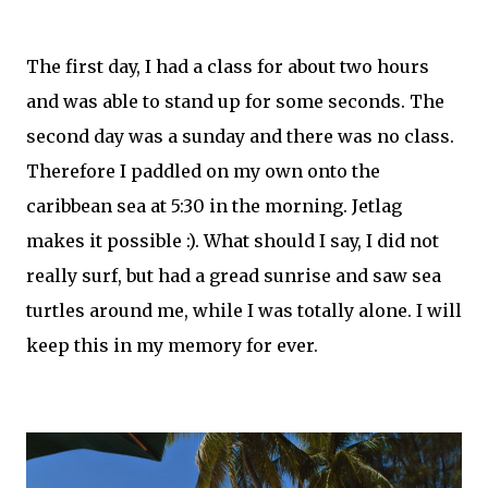
The first day, I had a class for about two hours
and was able to stand up for some seconds. The
second day was a sunday and there was no class.
Therefore I paddled on my own onto the
caribbean sea at 5:30 in the morning. Jetlag
makes it possible :). What should I say, I did not
really surf, but had a gread sunrise and saw sea
turtles around me, while I was totally alone. I will
keep this in my memory for ever.