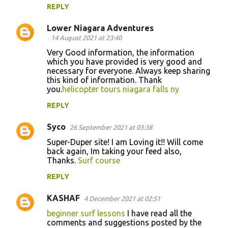
REPLY
Lower Niagara Adventures
14 August 2021 at 23:40
Very Good information, the information
which you have provided is very good and
necessary for everyone. Always keep sharing
this kind of information. Thank
you.
helicopter tours niagara falls ny
REPLY
Syco
26 September 2021 at 03:38
Super-Duper site! I am Loving it!! Will come
back again, Im taking your feed also,
Thanks.
Surf course
REPLY
KASHAF
4 December 2021 at 02:51
beginner surf lessons
I have read all the
comments and suggestions posted by the