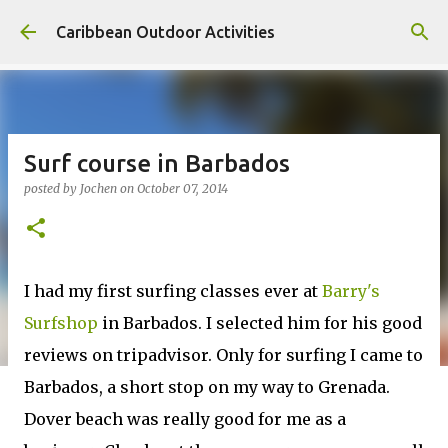
Skip to main content
Caribbean Outdoor Activities
Surf course in Barbados
posted by
Jochen
on
October 07, 2014
I had my first surfing classes ever at
Barry's
Surfshop
in Barbados. I selected him for his good
reviews on tripadvisor. Only for surfing I came to
Barbados, a short stop on my way to Grenada.
Dover beach was really good for me as a