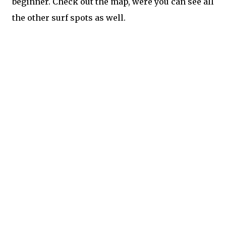
beginner. Check out the map, were you can see all
the other surf spots as well.