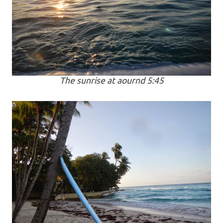
The sunrise at aournd 5:45