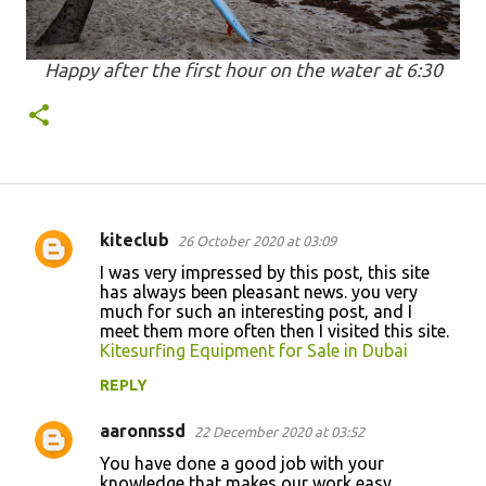
Happy after the first hour on the water at 6:30
kiteclub
26 October 2020 at 03:09
C
I was very impressed by this post, this site
o
has always been pleasant news. you very
much for such an interesting post, and I
m
meet them more often then I visited this site.
m
Kitesurfing Equipment for Sale in Dubai
e
REPLY
n
aaronnssd
22 December 2020 at 03:52
t
You have done a good job with your
s
knowledge that makes our work easy