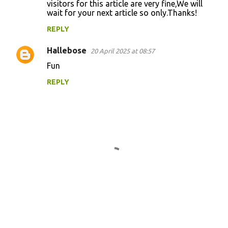
visitors for this article are very fine,We will
wait for your next article so only.Thanks!
REPLY
Hallebose
20 April 2025 at 08:57
Fun
REPLY