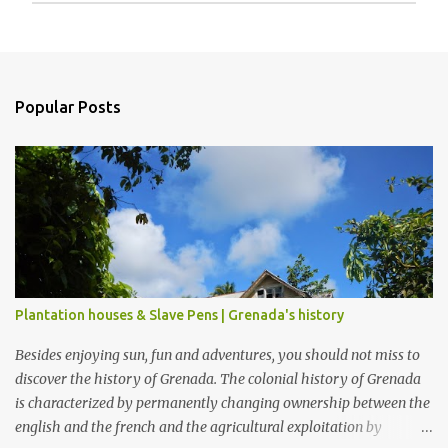
P
o
s
t
a
Popular Posts
C
o
m
m
e
n
t
Plantation houses & Slave Pens | Grenada's history
Besides enjoying sun, fun and adventures, you should not miss to
discover the history of Grenada. The colonial history of Grenada
is characterized by permanently changing ownership between the
english and the french and the agricultural exploitation by