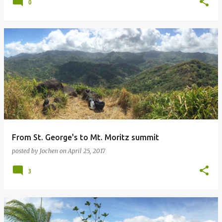
0
From St. George's to Mt. Moritz summit
posted by
Jochen
on
April 25, 2017
3