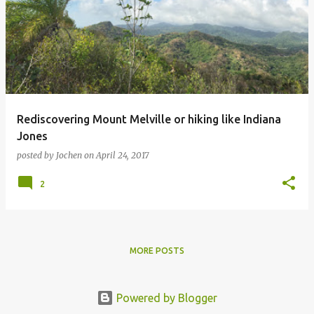
Rediscovering Mount Melville or hiking like Indiana
Jones
posted by
Jochen
on
April 24, 2017
2
MORE POSTS
Powered by Blogger