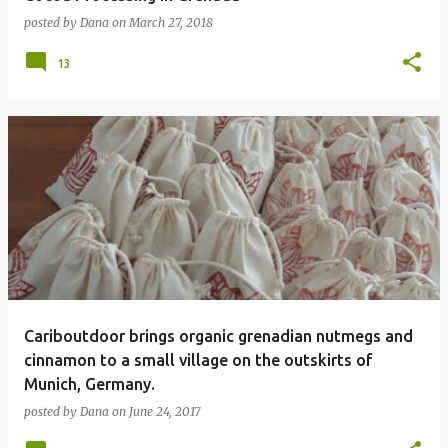
posted by
Dana
on
March 27, 2018
13
Cariboutdoor brings organic grenadian nutmegs and
cinnamon to a small village on the outskirts of
Munich, Germany.
posted by
Dana
on
June 24, 2017