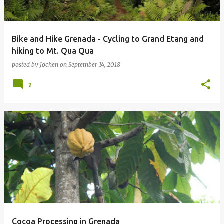
Bike and Hike Grenada - Cycling to Grand Etang and
hiking to Mt. Qua Qua
posted by
Jochen
on
September 14, 2018
2
Cocoa Processing in Grenada