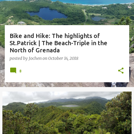
s
Bike and Hike: The highlights of
St.Patrick | The Beach-Triple in the
North of Grenada
posted by
Jochen
on
October 14, 2018
8