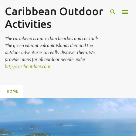
Caribbean Outdoor
Skip to main content
Activities
The caribbean is more than beaches and cocktails.
The green vibrant volcanic islands demand the
outdoor adventurer to really discover them. We
provide maps for all outdoor people under
http://cariboutdoor.com
HOME
P
o
s
t