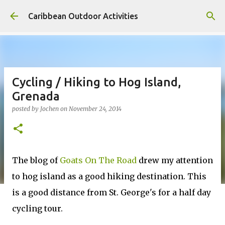
Skip to main content
Caribbean Outdoor Activities
Cycling / Hiking to Hog Island,
Grenada
posted by
Jochen
on
November 24, 2014
The blog of
Goats On The Road
drew my attention
to hog island as a good hiking destination. This
is a good distance from St. George's for a half day
cycling tour.