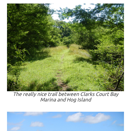
The really nice trail between Clarks Court Bay
Marina and Hog Island