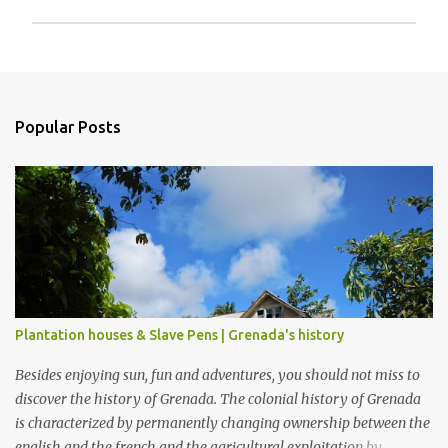
P
o
s
t
a
Popular Posts
C
o
m
m
e
n
t
Plantation houses & Slave Pens | Grenada's history
Besides enjoying sun, fun and adventures, you should not miss to
discover the history of Grenada. The colonial history of Grenada
is characterized by permanently changing ownership between the
english and the french and the agricultural exploitation by