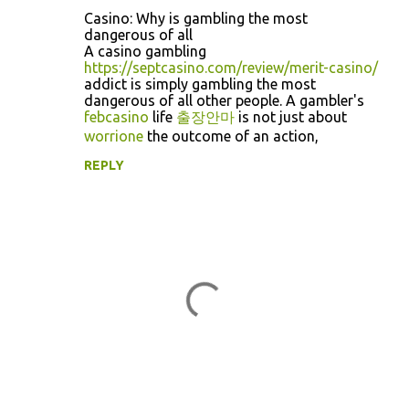
C
Casino: Why is gambling the most
o
dangerous of all
A casino gambling
m
https://septcasino.com/review/merit-casino/
m
addict is simply gambling the most
dangerous of all other people. A gambler's
e
febcasino
life
출장안마
is not just about
n
worrione
the outcome of an action,
t
REPLY
s