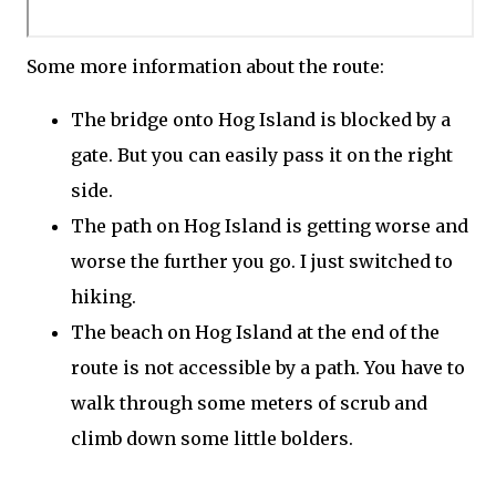
Some more information about the route:
The bridge onto Hog Island is blocked by a
gate. But you can easily pass it on the right
side.
The path on Hog Island is getting worse and
worse the further you go. I just switched to
hiking.
The beach on Hog Island at the end of the
route is not accessible by a path. You have to
walk through some meters of scrub and
climb down some little bolders.