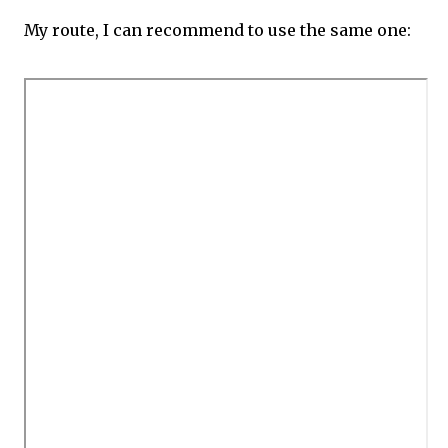
My route, I can recommend to use the same one: