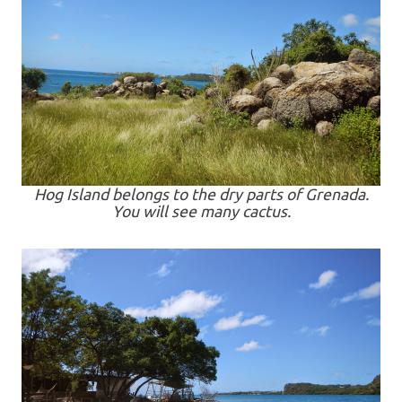
Hog Island belongs to the dry parts of Grenada.
You will see many cactus.