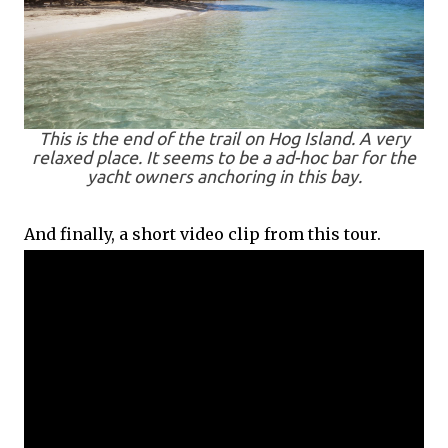
This is the end of the trail on Hog Island. A very
relaxed place. It seems to be a ad-hoc bar for the
yacht owners anchoring in this bay.
And finally, a short video clip from this tour.