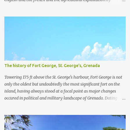
plantations and slavery. For a little more detail about the
plantations, I recommend the article Grenada Heritage: Our
plantations from the National Archives Of Grenada. We have
visited four plantation houses in the parish of St. Patrick and their
slave pens.
The history of Fort George, St. George's, Grenada
Towering 175 ft above the St. George's harbour, Fort George is not
only the oldest but undoubtedly the most significant fort on the
island, having always stood at a focal point as major changes
occured in political and military landscape of Grenada. Dating
back to the 1600's, while Grenada was still a French colony, Fort
George was originally known as Fort Royal. Designed by Francois
Blondel in 1666 and built the year after, Fort Royal served as a
battery with commanding views over the Carenage, then the