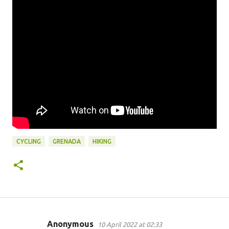
CYCLING
GRENADA
HIKING
Anonymous
10 April 2022 at 02:33