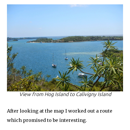
View from Hog Island to Calivigny Island
After looking at the map I worked out a route
which promised to be interesting.