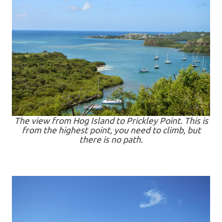
The view from Hog Island to Prickley Point. This is
from the highest point, you need to climb, but
there is no path.