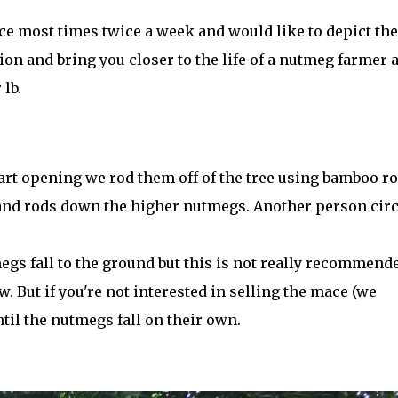
e most times twice a week and would like to depict the
ion and bring you closer to the life of a nutmeg farmer 
 lb.
rt opening we rod them off of the tree using bamboo ro
 and rods down the higher nutmegs. Another person circ
megs fall to the ground but this is not really recommend
. But if you're not interested in selling the mace (we
til the nutmegs fall on their own.