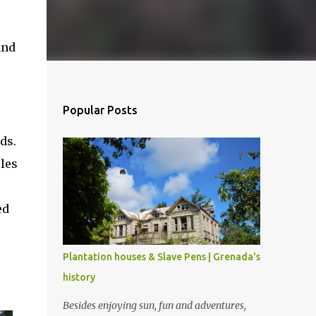
and
Popular Posts
ds.
les
ed
Plantation houses & Slave Pens | Grenada's
history
Besides enjoying sun, fun and adventures,