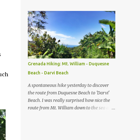
point as major changes occured in political
and military landscape of Grenada. Dating
back to the 1600's, while Grenada was still a
French colony, Fort George was originally
known as Fort Royal. Designed by Francois
Blondel in 1666 and built the year after, Fort
Royal served as a battery with commanding
views over the Carenage, then the central
s
port of entry and La Ville du Fort Royal
e
Grenada Hiking: Mt. William - Duquesne
(now St. George's), the hub of economical,
Beach - Darvi Beach
uch
political and social activities on the island.
Between 1701 and 1713 Fort Royal was
A spontaneous hike yesterday to discover
upgraded as part of the plan of making
the route from Duquesne Beach to 'Darvi'
Grenada a trading post for the Asiento, an
Beach. I was really surprised how nice the
agreement forged between Spain and Great
route from Mt. William down to the sea at
Britain in 1713 that governed the supply of
Duquesne Beach and further on to Darvi
African slaves to the spanish colonies in the
Beach is. The way back along the street was
Americas. Credited for the new design is
the more challenging part, because the road
Jean de Giou de Caylus. The fort has been p...
is partly very steep. As a plus, this road is