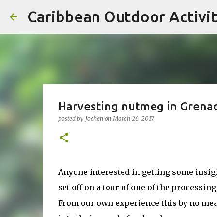
Caribbean Outdoor Activit
Harvesting nutmeg in Grena
posted by
Jochen
on
March 26, 2017
Anyone interested in getting some insi
set off on a tour of one of the processing
From our own experience this by no mea