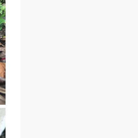
very quiet, you will hardly see any cars
passing. I can really recommend this route,
the only downside is that many people have
dogs running around to protect their
property. I was sometimes surrounded by
severall barking dogs, but none of them
tried to attack me. The best time to hike this
route is in the late afternoon. You will see
the sunset over the caribbean sea and the
route along the street is a bit cooler.