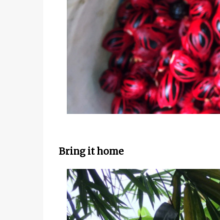
Bring it home