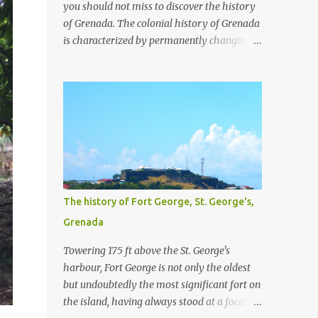
you should not miss to discover the history
of Grenada. The colonial history of Grenada
is characterized by permanently changing
ownership between the english and the
french and the agricultural exploitation by
plantations and slavery. For a little more
detail about the plantations, I recommend
the article Grenada Heritage: Our
plantations from the National Archives Of
Grenada. We have visited four plantation
houses in the parish of St. Patrick and their
slave pens.
The history of Fort George, St. George's,
Grenada
Towering 175 ft above the St. George's
harbour, Fort George is not only the oldest
but undoubtedly the most significant fort on
the island, having always stood at a focal