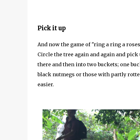
Pick it up
And now the game of "ring a ring a roses
Circle the tree again and again and pick
there and then into two buckets; one buc
black nutmegs or those with partly rot
easier.