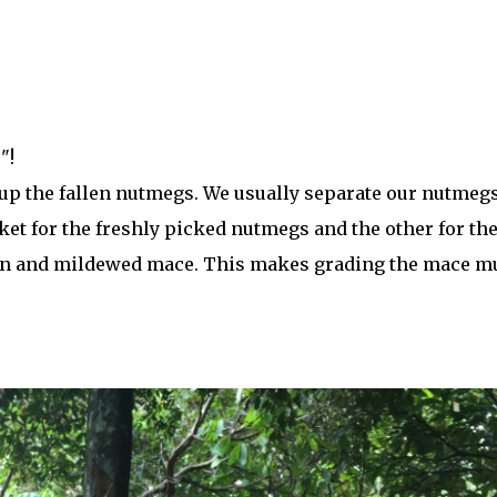
"!
 up the fallen nutmegs. We usually separate our nutmeg
ket for the freshly picked nutmegs and the other for th
ten and mildewed mace. This makes grading the mace m