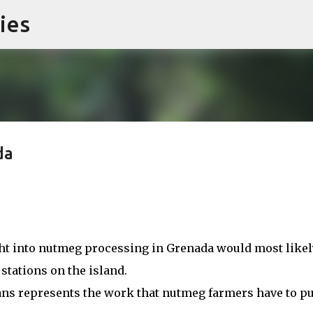
ies
Skip to main content
da
ght into nutmeg processing in Grenada would most likel
 stations on the island.
ns represents the work that nutmeg farmers have to pu