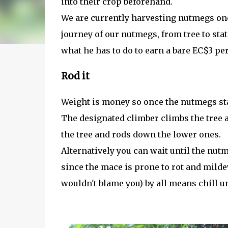
into their crop beforehand.
We are currently harvesting nutmegs onc
journey of our nutmegs, from tree to stat
what he has to do to earn a bare EC$3 per
Rod it
Weight is money so once the nutmegs sta
The designated climber climbs the tree
the tree and rods down the lower ones.
Alternatively you can wait until the nut
since the mace is prone to rot and mildew
wouldn't blame you) by all means chill un